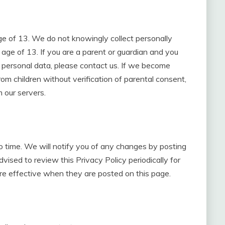
e of 13. We do not knowingly collect personally
 age of 13. If you are a parent or guardian and you
h personal data, please contact us. If we become
m children without verification of parental consent,
 our servers.
 time. We will notify you of any changes by posting
vised to review this Privacy Policy periodically for
re effective when they are posted on this page.