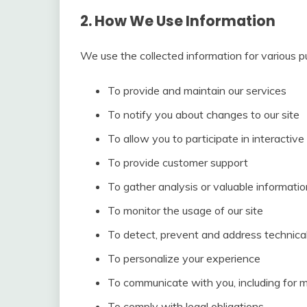
2. How We Use Information
We use the collected information for various p
To provide and maintain our services
To notify you about changes to our site
To allow you to participate in interactiv
To provide customer support
To gather analysis or valuable informati
To monitor the usage of our site
To detect, prevent and address technical
To personalize your experience
To communicate with you, including for 
To comply with legal obligations