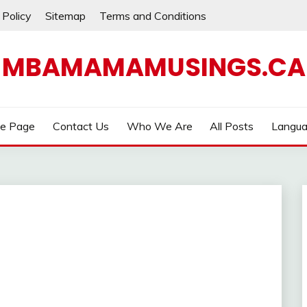
 Policy
Sitemap
Terms and Conditions
MBAMAMAMUSINGS.CA
e Page
Contact Us
Who We Are
All Posts
Langu