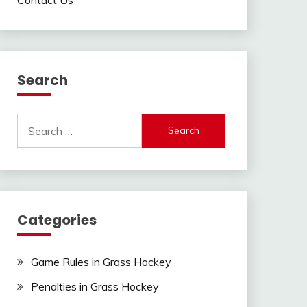
Search
Search
for:
Categories
Game Rules in Grass Hockey
Penalties in Grass Hockey