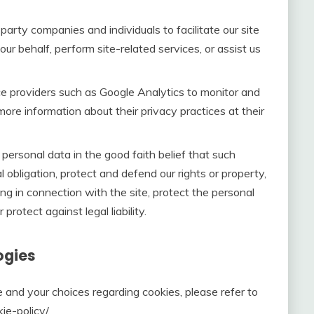
rty companies and individuals to facilitate our site
our behalf, perform site-related services, or assist us
e providers such as Google Analytics to monitor and
more information about their privacy practices at their
ersonal data in the good faith belief that such
 obligation, protect and defend our rights or property,
ng in connection with the site, protect the personal
 protect against legal liability.
ogies
 and your choices regarding cookies, please refer to
e-policy/.