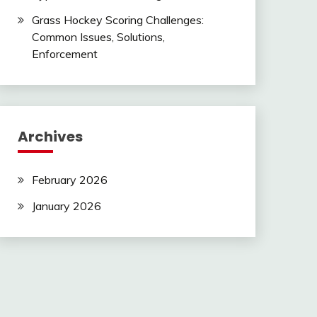
Grass Hockey Scoring Challenges:
Common Issues, Solutions,
Enforcement
Archives
February 2026
January 2026