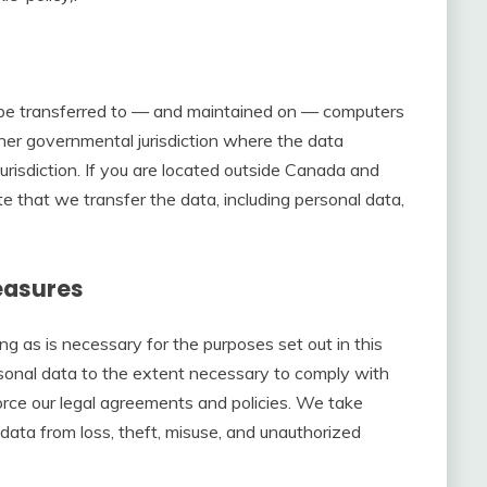
y be transferred to — and maintained on — computers
ther governmental jurisdiction where the data
urisdiction. If you are located outside Canada and
e that we transfer the data, including personal data,
easures
ong as is necessary for the purposes set out in this
rsonal data to the extent necessary to comply with
force our legal agreements and policies. We take
data from loss, theft, misuse, and unauthorized