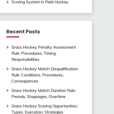
Scoring System in Field Hockey
Recent Posts
Grass Hockey Penalty Assessment
Rule: Procedures, Timing,
Responsibilities
Grass Hockey Match Disqualification
Rule: Conditions, Procedures,
Consequences
Grass Hockey Match Duration Rule:
Periods, Stoppages, Overtime
Grass Hockey Scoring Opportunities:
Types, Execution, Strategies