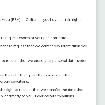
 Area (EEA) or California, you have certain rights
 to request copies of your personal data.
 right to request that we correct any information you
t to request that we erase your personal data, under
ve the right to request that we restrict the
ertain conditions.
the right to request that we transfer the data that
, or directly to you, under certain conditions.