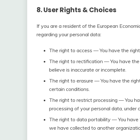
8. User Rights & Choices
If you are a resident of the European Economic
regarding your personal data:
The right to access — You have the right
The right to rectification — You have the
believe is inaccurate or incomplete.
The right to erasure — You have the righ
certain conditions.
The right to restrict processing — You ha
processing of your personal data, under c
The right to data portability — You have 
we have collected to another organization