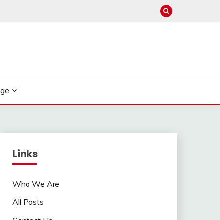
age
Links
Who We Are
All Posts
Contact Us