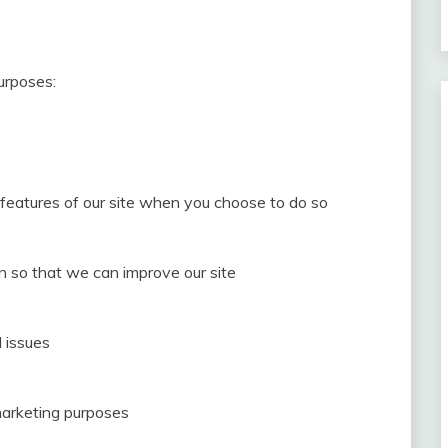
urposes:
e features of our site when you choose to do so
on so that we can improve our site
 issues
marketing purposes