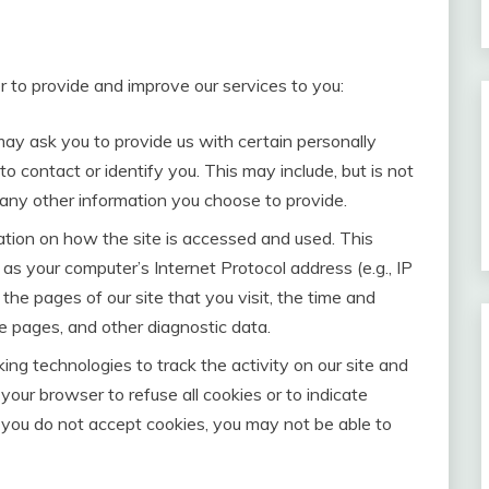
r to provide and improve our services to you:
may ask you to provide us with certain personally
to contact or identify you. This may include, but is not
 any other information you choose to provide.
tion on how the site is accessed and used. This
as your computer’s Internet Protocol address (e.g., IP
the pages of our site that you visit, the time and
se pages, and other diagnostic data.
ing technologies to track the activity on our site and
 your browser to refuse all cookies or to indicate
 you do not accept cookies, you may not be able to