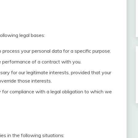
llowing legal bases:
 process your personal data for a specific purpose.
e performance of a contract with you.
ary for our legitimate interests, provided that your
verride those interests.
 for compliance with a legal obligation to which we
s in the following situations: