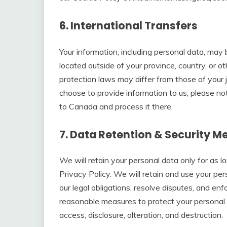
6. International Transfers
Your information, including personal data, ma
located outside of your province, country, or o
protection laws may differ from those of your j
choose to provide information to us, please not
to Canada and process it there.
7. Data Retention & Security M
We will retain your personal data only for as l
Privacy Policy. We will retain and use your pe
our legal obligations, resolve disputes, and en
reasonable measures to protect your personal 
access, disclosure, alteration, and destruction.