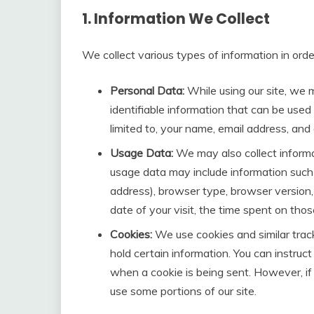
1. Information We Collect
We collect various types of information in orde
Personal Data:
While using our site, we 
identifiable information that can be used 
limited to, your name, email address, and
Usage Data:
We may also collect informa
usage data may include information such 
address), browser type, browser version, 
date of your visit, the time spent on tho
Cookies:
We use cookies and similar track
hold certain information. You can instruct
when a cookie is being sent. However, if
use some portions of our site.