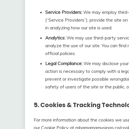
Service Providers:
We may employ third-pa
(“Service Providers”), provide the site on 
in analyzing how our site is used.
Analytics:
We may use third-party servic
analyze the use of our site. You can find 
official policies.
Legal Compliance:
We may disclose your p
action is necessary to comply with a legal
prevent or investigate possible wrongdoi
safety of users of the site or the public, or
5. Cookies & Tracking Technol
For more information about the cookies we use
our Cookie Policy at mbamamamusings.ca/cooki