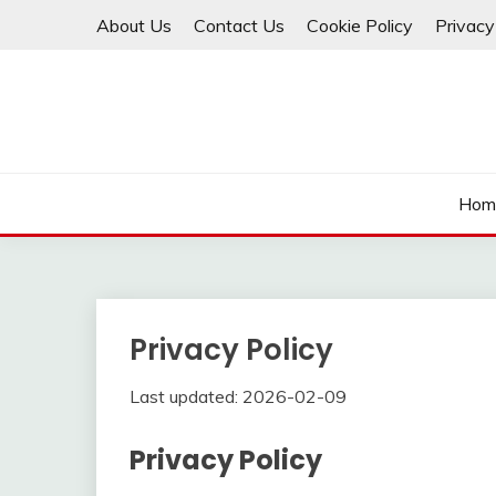
Skip
About Us
Contact Us
Cookie Policy
Privacy
to
content
Hom
Privacy Policy
Last updated: 2026-02-09
Privacy Policy