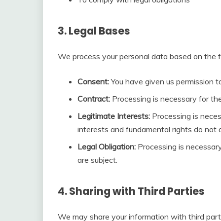
3. Legal Bases
We process your personal data based on the fo
Consent:
You have given us permission to
Contract:
Processing is necessary for th
Legitimate Interests:
Processing is necess
interests and fundamental rights do not o
Legal Obligation:
Processing is necessary
are subject.
4. Sharing with Third Parties
We may share your information with third partie