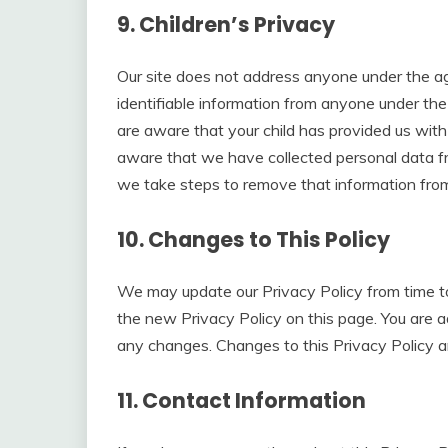
9. Children’s Privacy
Our site does not address anyone under the ag
identifiable information from anyone under the
are aware that your child has provided us wit
aware that we have collected personal data fro
we take steps to remove that information from
10. Changes to This Policy
We may update our Privacy Policy from time to
the new Privacy Policy on this page. You are ad
any changes. Changes to this Privacy Policy a
11. Contact Information