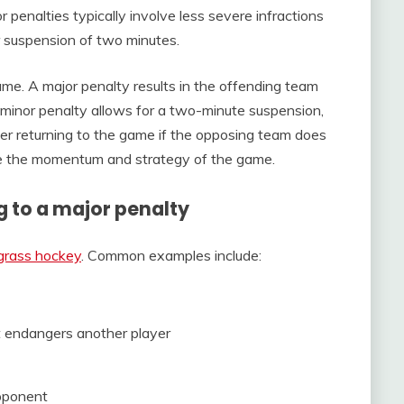
or penalties typically involve less severe infractions
ter suspension of two minutes.
ame. A major penalty results in the offending team
 minor penalty allows for a two-minute suspension,
ayer returning to the game if the opposing team does
nce the momentum and strategy of the game.
g to a major penalty
 grass hockey
. Common examples include:
t endangers another player
opponent