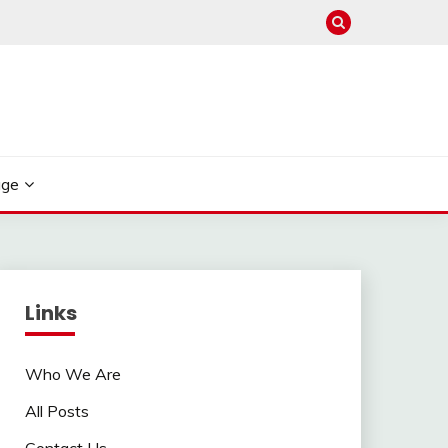
age
Links
Who We Are
All Posts
Contact Us