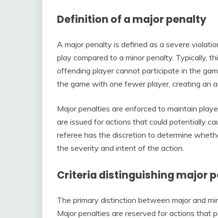
Definition of a major penalty
A major penalty is defined as a severe violati
play compared to a minor penalty. Typically, thi
offending player cannot participate in the ga
the game with one fewer player, creating an 
Major penalties are enforced to maintain playe
are issued for actions that could potentially c
referee has the discretion to determine whethe
the severity and intent of the action.
Criteria distinguishing major 
The primary distinction between major and minor
Major penalties are reserved for actions that pos