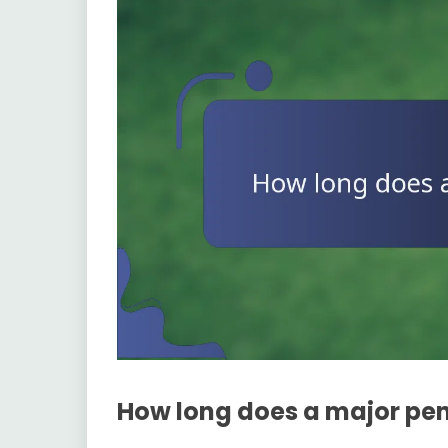
How long does a major pen