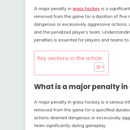
A major penalty in
grass hockey
is a significan
removed from the game for a duration of five mi
dangerous or excessively aggressive actions,
and the penalized player’s team. Understandin
penalties is essential for players and teams to
Key sections in the article:
What is a major penalty in
A major penalty in grass hockey is a serious inf
removed from the game for a specified duration,
actions deemed dangerous or excessively aggre
team significantly during gameplay.