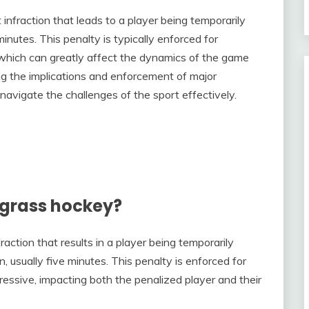
t infraction that leads to a player being temporarily
nutes. This penalty is typically enforced for
 which can greatly affect the dynamics of the game
g the implications and enforcement of major
 navigate the challenges of the sport effectively.
 grass hockey?
raction that results in a player being temporarily
 usually five minutes. This penalty is enforced for
ssive, impacting both the penalized player and their