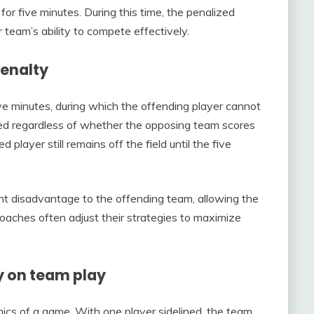
for five minutes. During this time, the penalized
r team’s ability to compete effectively.
penalty
ive minutes, during which the offending player cannot
rced regardless of whether the opposing team scores
d player still remains off the field until the five
cant disadvantage to the offending team, allowing the
Coaches often adjust their strategies to maximize
y on team play
mics of a game. With one player sidelined, the team