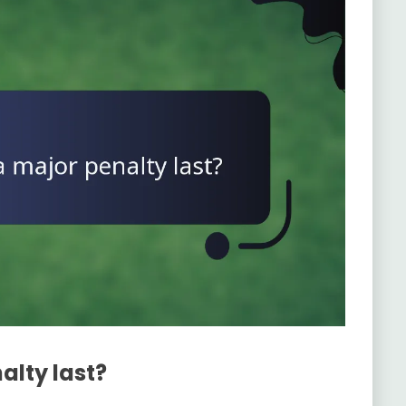
alty last?