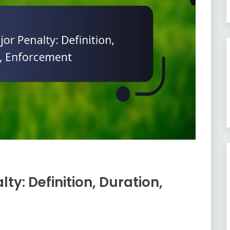
y: Definition, Duration,