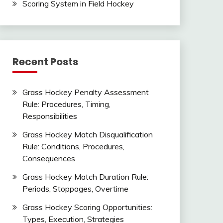
Scoring System in Field Hockey
Recent Posts
Grass Hockey Penalty Assessment
Rule: Procedures, Timing,
Responsibilities
Grass Hockey Match Disqualification
Rule: Conditions, Procedures,
Consequences
Grass Hockey Match Duration Rule:
Periods, Stoppages, Overtime
Grass Hockey Scoring Opportunities:
Types, Execution, Strategies