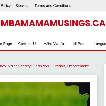
 Policy
Sitemap
Terms and Conditions
MBAMAMAMUSINGS.CA
e Page
Contact Us
Who We Are
All Posts
Langu
key Major Penalty: Definition, Duration, Enforcement