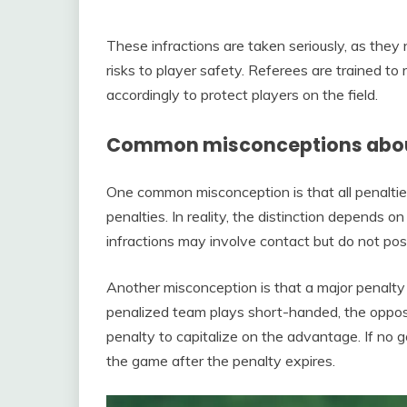
These infractions are taken seriously, as they
risks to player safety. Referees are trained t
accordingly to protect players on the field.
Common misconceptions about
One common misconception is that all penaltie
penalties. In reality, the distinction depends o
infractions may involve contact but do not pose a
Another misconception is that a major penalty
penalized team plays short-handed, the opposi
penalty to capitalize on the advantage. If no g
the game after the penalty expires.