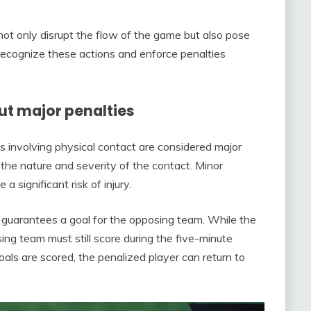
 not only disrupt the flow of the game but also pose
o recognize these actions and enforce penalties
 major penalties
s involving physical contact are considered major
n the nature and severity of the contact. Minor
 significant risk of injury.
 guarantees a goal for the opposing team. While the
ng team must still score during the five-minute
oals are scored, the penalized player can return to