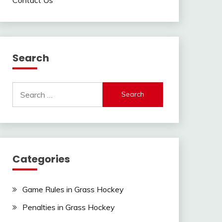
Search
Search
for:
Categories
Game Rules in Grass Hockey
Penalties in Grass Hockey