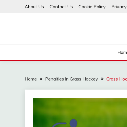
Skip
About Us
Contact Us
Cookie Policy
Privacy
to
content
Hom
Home
Penalties in Grass Hockey
Grass Hoc