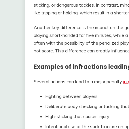
sticking, or dangerous tackles. In contrast, min
like tripping or holding, which result in a shor
Another key difference is the impact on the g
playing short-handed for five minutes, while a
often with the possibility of the penalized pl
not score. This difference can greatly influe
Examples of infractions leadin
Several actions can lead to a major penalty
in
Fighting between players
Deliberate body checking or tackling tha
High-sticking that causes injury
Intentional use of the stick to injure an 