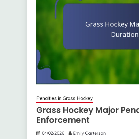
Penalties in Grass Hockey
Grass Hockey Major Penalt
Enforcement
04/02/2026
Emily Carterson