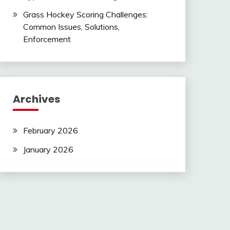
Grass Hockey Scoring Challenges:
Common Issues, Solutions,
Enforcement
Archives
February 2026
January 2026