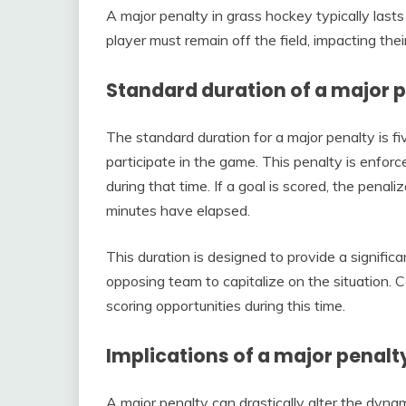
A major penalty in grass hockey typically lasts 
player must remain off the field, impacting thei
Standard duration of a major 
The standard duration for a major penalty is f
participate in the game. This penalty is enfo
during that time. If a goal is scored, the penalize
minutes have elapsed.
This duration is designed to provide a signifi
opposing team to capitalize on the situation. 
scoring opportunities during this time.
Implications of a major penalt
A major penalty can drastically alter the dyna