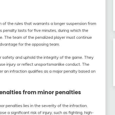
on of the rules that warrants a longer suspension from
s penalty lasts for five minutes, during which the
me. The team of the penalized player must continue
advantage for the opposing team.
r safety and uphold the integrity of the game. They
ause injury or reflect unsportsmanlike conduct. The
r an infraction qualifies as a major penalty based on
penalties from minor penalties
 penalties lies in the severity of the infraction.
e a significant risk of injury, such as fighting, high-