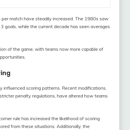
s per match have steadily increased. The 1980s saw
o 3 goals, while the current decade has seen averages
lution of the game, with teams now more capable of
pportunities.
ring
y influenced scoring patterns. Recent modifications,
 stricter penalty regulations, have altered how teams
orner rule has increased the likelihood of scoring
ored from these situations. Additionally, the