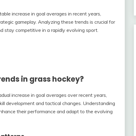
ble increase in goal averages in recent years,
ategic gameplay. Analyzing these trends is crucial for
 stay competitive in a rapidly evolving sport.
rends in grass hockey?
adual increase in goal averages over recent years,
 skill development and tactical changes. Understanding
 enhance their performance and adapt to the evolving