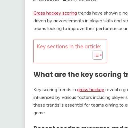
Grass hockey scoring
trends have shown a nota
driven by advancements in player skills and str
teams looking to improve their performance and
Key sections in the article:
What are the key scoring t
Key scoring trends in
grass hockey
reveal a gr
influenced by various factors including player
these trends is essential for teams aiming to
game.