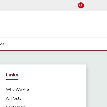
age
Links
Who We Are
All Posts
Contact Us