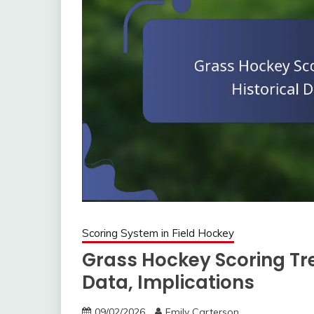
Scoring System in Field Hockey
Grass Hockey Scoring Tre
Data, Implications
09/02/2026
Emily Carterson