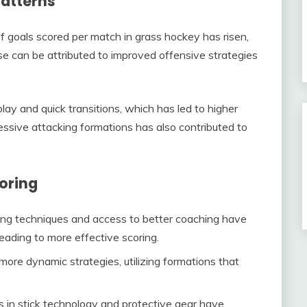
patterns
f goals scored per match in grass hockey has risen,
ase can be attributed to improved offensive strategies
y and quick transitions, which has led to higher
essive attacking formations has also contributed to
coring
ng techniques and access to better coaching have
eading to more effective scoring.
re dynamic strategies, utilizing formations that
in stick technology and protective gear have