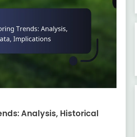
nds: Analysis, Historical