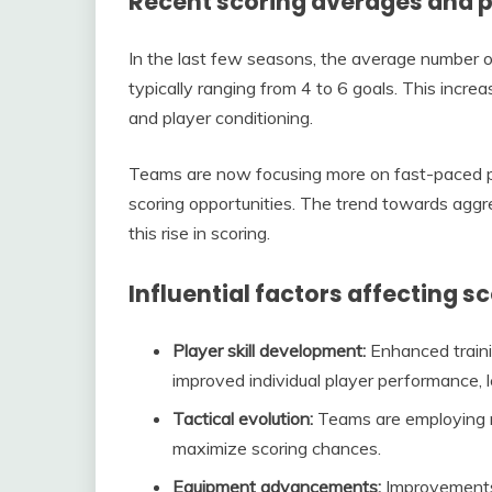
Recent scoring averages and 
In the last few seasons, the average number o
typically ranging from 4 to 6 goals. This incre
and player conditioning.
Teams are now focusing more on fast-paced pla
scoring opportunities. The trend towards aggr
this rise in scoring.
Influential factors affecting s
Player skill development:
Enhanced traini
improved individual player performance, l
Tactical evolution:
Teams are employing mo
maximize scoring chances.
Equipment advancements:
Improvements 