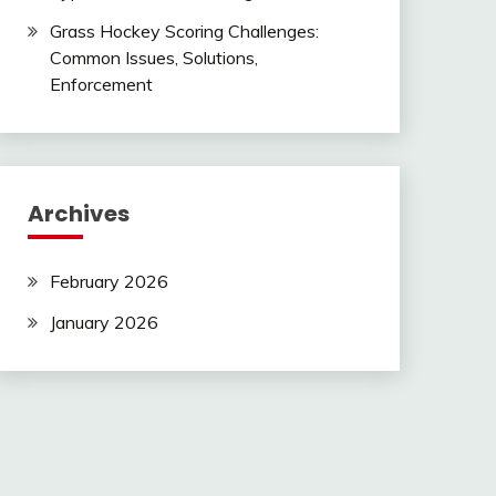
Grass Hockey Scoring Challenges:
Common Issues, Solutions,
Enforcement
Archives
February 2026
January 2026