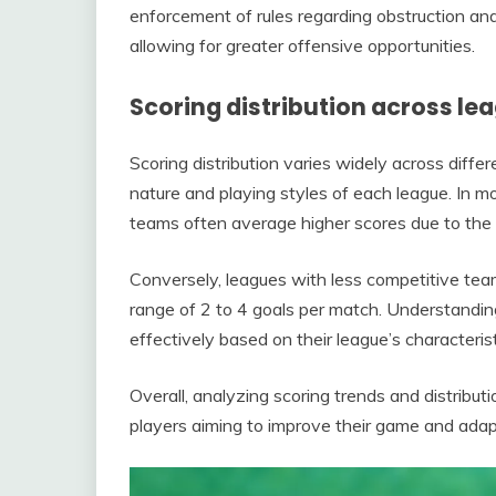
enforcement of rules regarding obstruction and
allowing for greater offensive opportunities.
Scoring distribution across le
Scoring distribution varies widely across diffe
nature and playing styles of each league. In m
teams often average higher scores due to the lev
Conversely, leagues with less competitive tea
range of 2 to 4 goals per match. Understandin
effectively based on their league’s characterist
Overall, analyzing scoring trends and distribut
players aiming to improve their game and adap