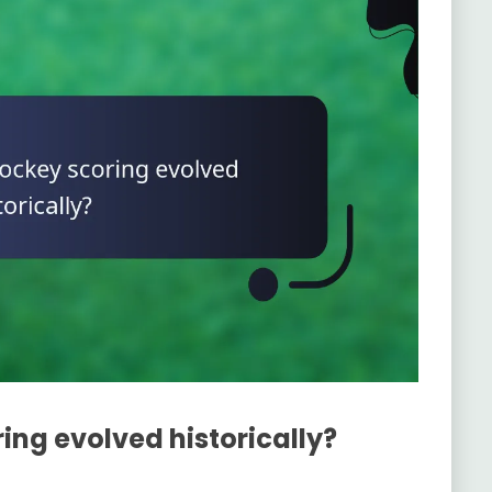
ing evolved historically?