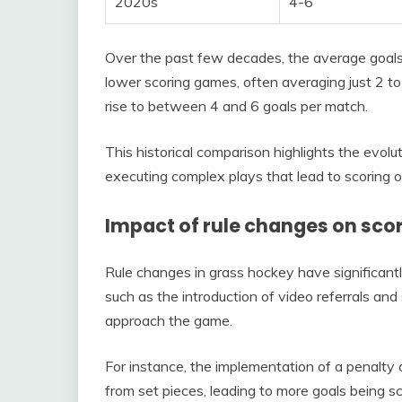
2020s
4-6
Over the past few decades, the average goal
lower scoring games, often averaging just 2 t
rise to between 4 and 6 goals per match.
This historical comparison highlights the evo
executing complex plays that lead to scoring o
Impact of rule changes on sco
Rule changes in grass hockey have significantl
such as the introduction of video referrals and
approach the game.
For instance, the implementation of a penalty c
from set pieces, leading to more goals being sc