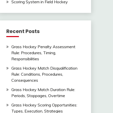
Scoring System in Field Hockey
Recent Posts
Grass Hockey Penalty Assessment
Rule: Procedures, Timing,
Responsibilities
Grass Hockey Match Disqualification
Rule: Conditions, Procedures,
Consequences
Grass Hockey Match Duration Rule:
Periods, Stoppages, Overtime
Grass Hockey Scoring Opportunities:
Types, Execution, Strategies