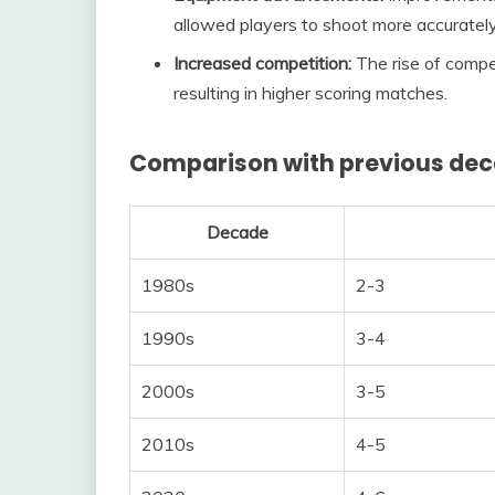
allowed players to shoot more accuratel
Increased competition:
The rise of compet
resulting in higher scoring matches.
Comparison with previous de
Decade
1980s
2-3
1990s
3-4
2000s
3-5
2010s
4-5