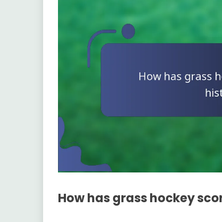
How has grass hockey scor