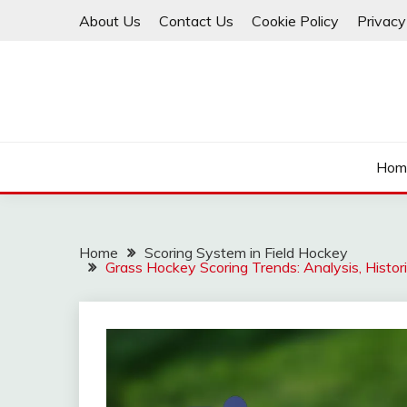
Skip
About Us
Contact Us
Cookie Policy
Privacy
to
content
Hom
Home
Scoring System in Field Hockey
Grass Hockey Scoring Trends: Analysis, Histori