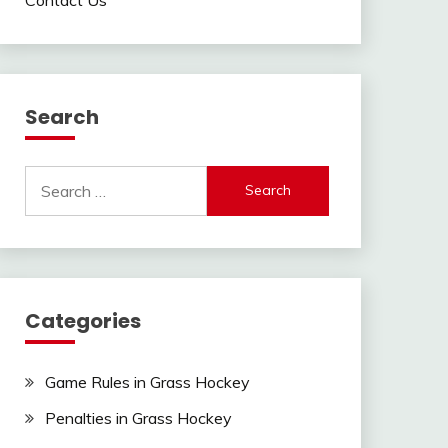
Search
Search
for:
Categories
Game Rules in Grass Hockey
Penalties in Grass Hockey