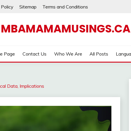
 Policy
Sitemap
Terms and Conditions
MBAMAMAMUSINGS.CA
e Page
Contact Us
Who We Are
All Posts
Langu
cal Data, Implications