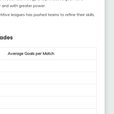
y and with greater power.
itive leagues has pushed teams to refine their skills,
cades
Average Goals per Match