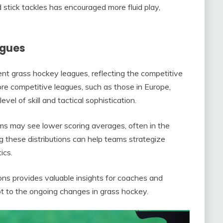
 stick tackles has encouraged more fluid play,
agues
rent grass hockey leagues, reflecting the competitive
ore competitive leagues, such as those in Europe,
el of skill and tactical sophistication.
ms may see lower scoring averages, often in the
g these distributions can help teams strategize
ics.
ions provides valuable insights for coaches and
t to the ongoing changes in grass hockey.