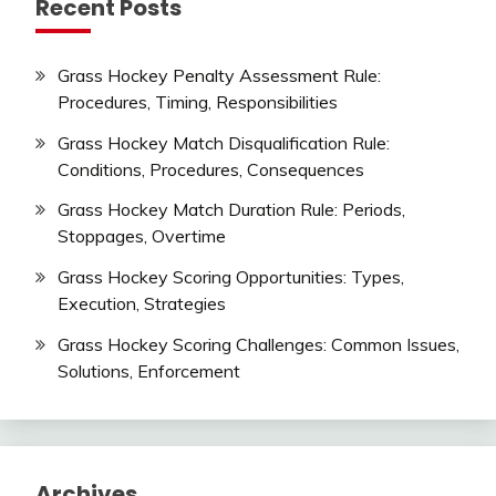
Recent Posts
Grass Hockey Penalty Assessment Rule:
Procedures, Timing, Responsibilities
Grass Hockey Match Disqualification Rule:
Conditions, Procedures, Consequences
Grass Hockey Match Duration Rule: Periods,
Stoppages, Overtime
Grass Hockey Scoring Opportunities: Types,
Execution, Strategies
Grass Hockey Scoring Challenges: Common Issues,
Solutions, Enforcement
Archives