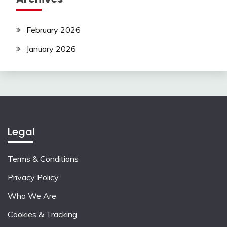
February 2026
January 2026
Legal
Terms & Conditions
Privacy Policy
Who We Are
Cookies & Tracking