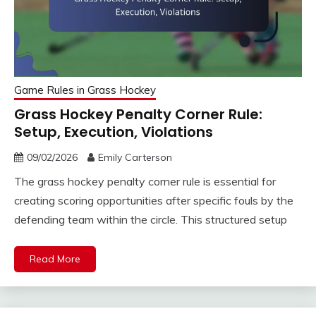
Game Rules in Grass Hockey
Grass Hockey Penalty Corner Rule:
Setup, Execution, Violations
09/02/2026
Emily Carterson
The grass hockey penalty corner rule is essential for
creating scoring opportunities after specific fouls by the
defending team within the circle. This structured setup
Read More