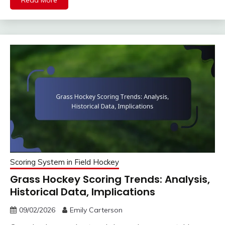
Read More
Scoring System in Field Hockey
Grass Hockey Scoring Trends: Analysis,
Historical Data, Implications
09/02/2026
Emily Carterson