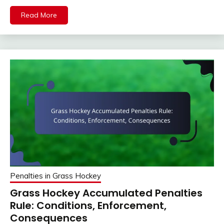
Read More
Penalties in Grass Hockey
Grass Hockey Accumulated Penalties
Rule: Conditions, Enforcement,
Consequences