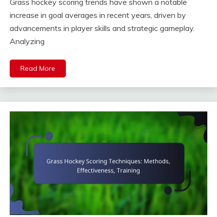
Grass hockey scoring trends have shown a notable
increase in goal averages in recent years, driven by
advancements in player skills and strategic gameplay.
Analyzing
Read More