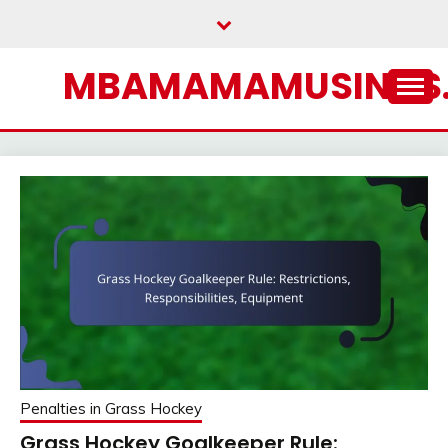
Skip
to
content
MBAMAMAMUSINGS
Penalties in Grass Hockey
Grass Hockey Goalkeeper Rule: