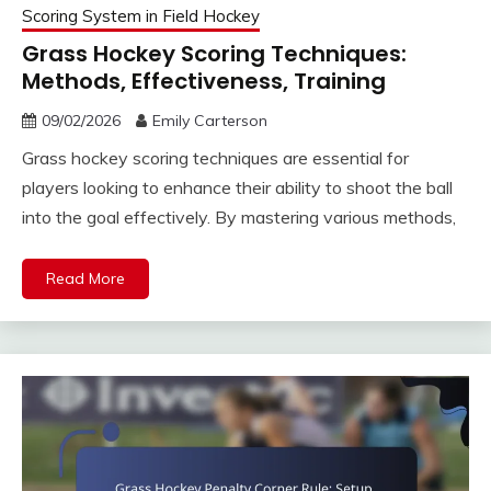
Scoring System in Field Hockey
Grass Hockey Scoring Techniques:
Methods, Effectiveness, Training
09/02/2026
Emily Carterson
Grass hockey scoring techniques are essential for
players looking to enhance their ability to shoot the ball
into the goal effectively. By mastering various methods,
Read More