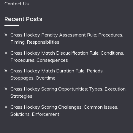
Contact Us
Recent Posts
Grass Hockey Penalty Assessment Rule: Procedures,
Timing, Responsibilities
Grass Hockey Match Disqualification Rule: Conditions,
Procedures, Consequences
Grass Hockey Match Duration Rule: Periods,
Stoppages, Overtime
Grass Hockey Scoring Opportunities: Types, Execution,
Strategies
Grass Hockey Scoring Challenges: Common Issues,
Solutions, Enforcement