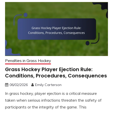
Penalties in Grass Hockey
Grass Hockey Player Ejection Rule:
Conditions, Procedures, Consequences
06/02/2026
Emily Carterson
In grass hockey, player ejection is a critical measure
taken when serious infractions threaten the safety of
participants or the integrity of the game. This