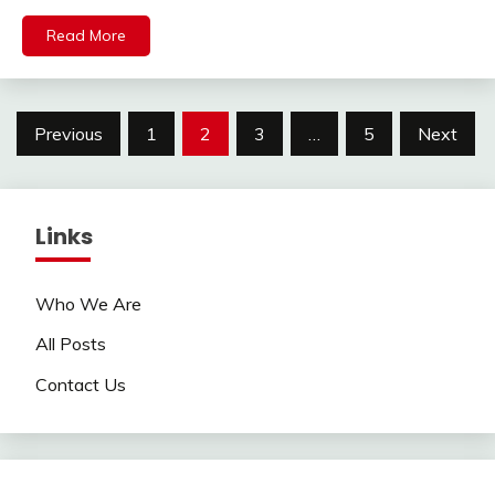
Read More
Posts
Previous
1
2
3
…
5
Next
pagination
Links
Who We Are
All Posts
Contact Us