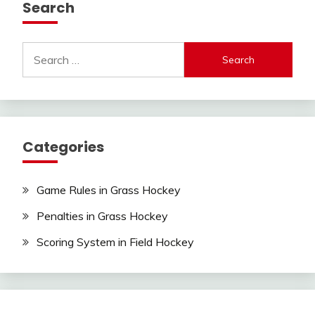
Search
Search
for:
Categories
Game Rules in Grass Hockey
Penalties in Grass Hockey
Scoring System in Field Hockey