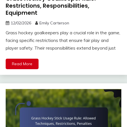
Restrictions, Responsibilities,
Equipment
12/02/2026
Emily Carterson
Grass hockey goalkeepers play a crucial role in the game,
facing specific restrictions that ensure fair play and
player safety. Their responsibilities extend beyond just
Read More