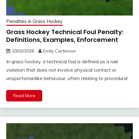
Penalties in Grass Hockey
Grass Hockey Technical Foul Penalty:
Definitions, Examples, Enforcement
10/02/2026
Emily Carterson
In grass hockey, a technical foul is defined as a rule
violation that does not involve physical contact or
unsportsmanlike behaviour, often relating to procedural
Read More