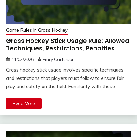
Game Rules in Grass Hockey
Grass Hockey Stick Usage Rule: Allowed
Techniques, Restrictions, Penalties
11/02/2026
Emily Carterson
Grass hockey stick usage involves specific techniques
and restrictions that players must follow to ensure fair
play and safety on the field. Familiarity with these
Read More