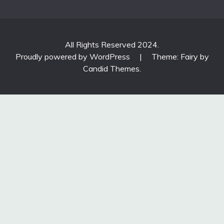
All Rights Reserved 2024.
Proudly powered by WordPress
|
Theme: Fairy by
Candid Themes
.