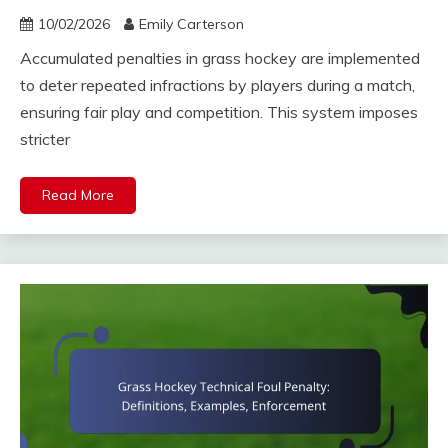
10/02/2026
Emily Carterson
Accumulated penalties in grass hockey are implemented
to deter repeated infractions by players during a match,
ensuring fair play and competition. This system imposes
stricter
Read More