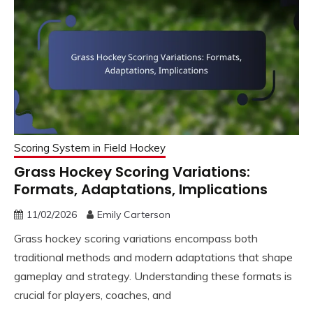
Scoring System in Field Hockey
Grass Hockey Scoring Variations:
Formats, Adaptations, Implications
11/02/2026
Emily Carterson
Grass hockey scoring variations encompass both
traditional methods and modern adaptations that shape
gameplay and strategy. Understanding these formats is
crucial for players, coaches, and