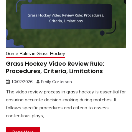
Game Rules in Grass Hockey
Grass Hockey Video Review Rule:
Procedures, Criteria, Limitations
10/02/2026
Emily Carterson
The video review process in grass hockey is essential for
ensuring accurate decision-making during matches. It
follows specific procedures and criteria to assess
contentious plays,